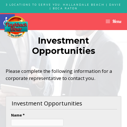
Skip
3 LOCATIONS TO SERVE YOU: HALLANDALE BEACH | DAVIE
| BOCA RATON
to
Open toolbar
content
Menu
Investment
Opportunities
Please complete the following information for a
corporate representative to contact you.
Investment Opportunities
Name
*