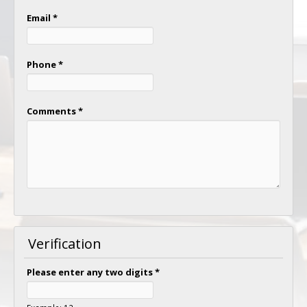
Email
*
Phone
*
Comments
*
Verification
Please enter any two digits
*