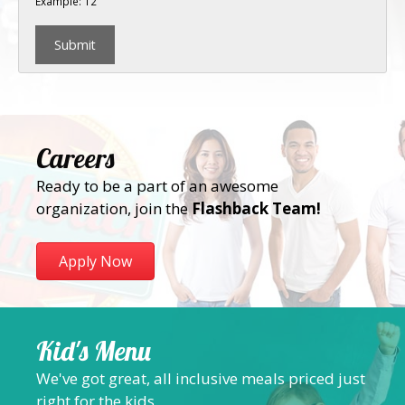
Example: 12
Careers
Ready to be a part of an awesome
organization, join the
Flashback Team!
Apply Now
Kid's Menu
We've got great, all inclusive meals priced just
right for the kids.